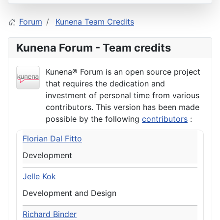
Forum
Kunena Team Credits
Kunena Forum - Team credits
Kunena® Forum is an open source project
that requires the dedication and
investment of personal time from various
contributors. This version has been made
possible by the following
contributors
:
Florian Dal Fitto
Development
Jelle Kok
Development and Design
Richard Binder