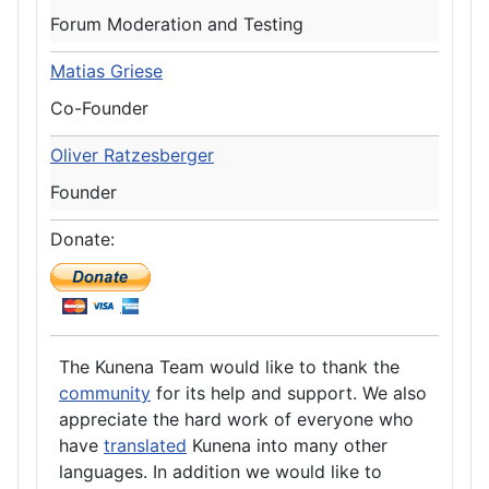
Forum Moderation and Testing
Matias Griese
Co-Founder
Oliver Ratzesberger
Founder
Donate:
The Kunena Team would like to thank the
community
for its help and support. We also
appreciate the hard work of everyone who
have
translated
Kunena into many other
languages. In addition we would like to