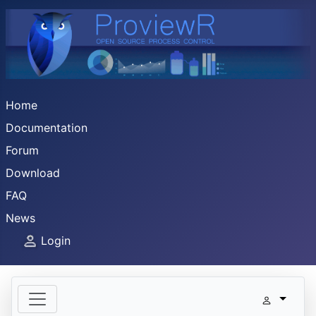
Home
Documentation
Forum
Download
FAQ
News
Login