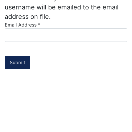
username will be emailed to the email
address on file.
Email Address
*
Submit