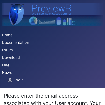
Home
Documentation
Forum
Download
FAQ
News
Login
Please enter the email address
associated with your User account. Your