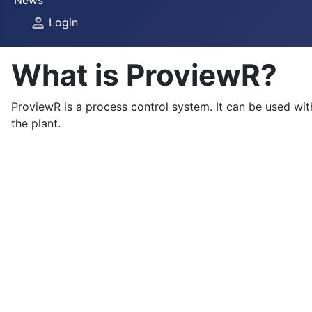
News
Login
What is ProviewR?
ProviewR is a process control system. It can be used wi
the plant.