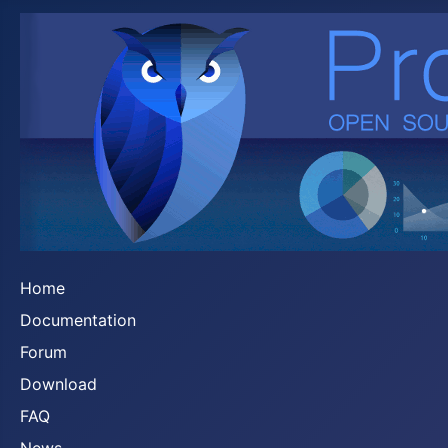
Home
Documentation
Forum
Download
FAQ