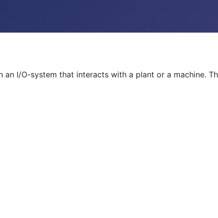
th an I/O-system that interacts with a plant or a machine.