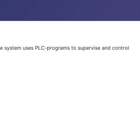
 The system uses PLC-programs to supervise and control